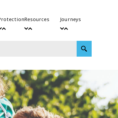
Protection
Resources
Journeys