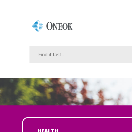
HEALTH