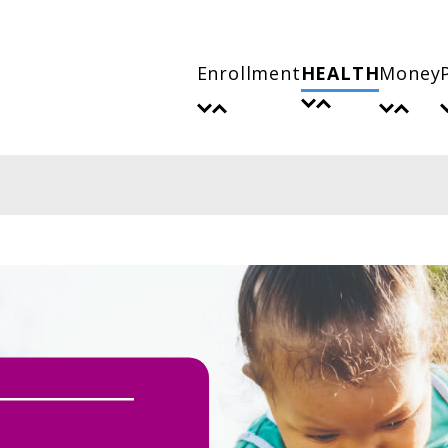
Enrollment
HEALTH
Money