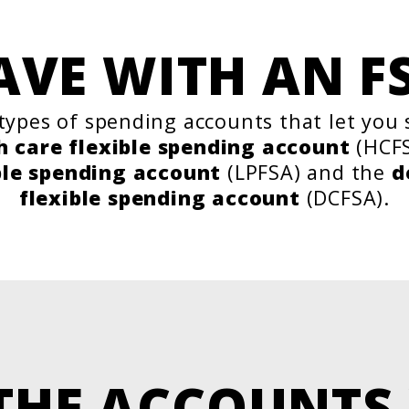
AVE WITH AN F
types of spending accounts that let you
h care flexible spending account
(HCFS
ble spending account
(LPFSA) and the
d
flexible spending account
(DCFSA).
THE ACCOUNTS