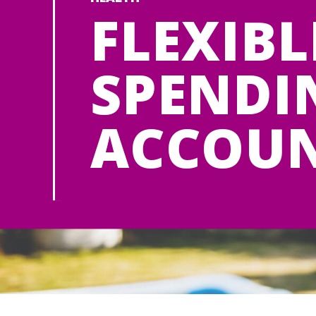
FLEXIBL
SPENDI
ACCOU