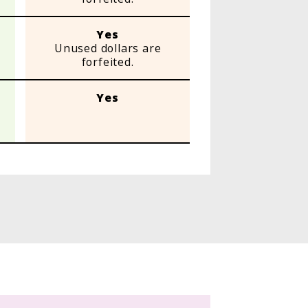
Yes
Unused dollars are
forfeited.
Yes