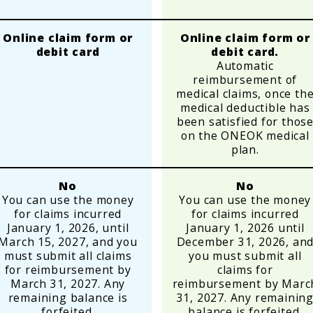
Online claim form or
Online claim form or
debit card
debit card.
Automatic
reimbursement of
medical claims, once th
medical deductible has
been satisfied for thos
on the ONEOK medical
plan.
No
No
You can use the money
You can use the money
for claims incurred
for claims incurred
January 1, 2026, until
January 1, 2026 until
March 15, 2027, and you
December 31, 2026, an
must submit all claims
you must submit all
for reimbursement by
claims for
March 31, 2027. Any
reimbursement by Marc
remaining balance is
31, 2027. Any remainin
forfeited.
balance is forfeited.