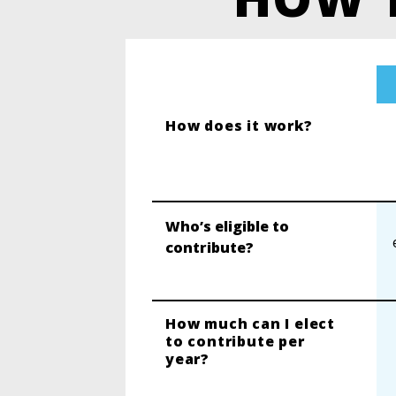
How does it work?
Who’s eligible to
contribute?
How much can I elect
to contribute per
year?