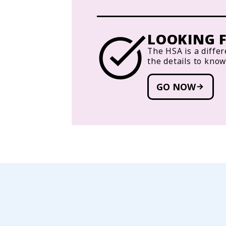
LOOKING F
The HSA is a differ
the details to kno
GO NOW