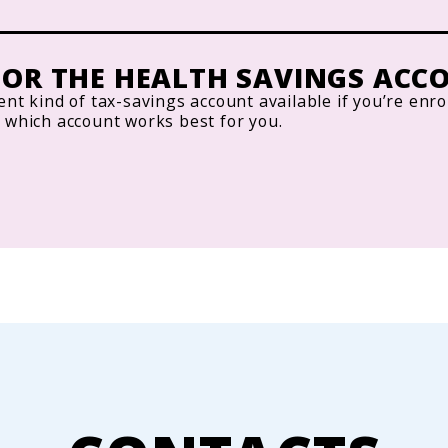
OR THE HEALTH SAVINGS ACCO
ent kind of tax-savings account available if you’re enro
w which account works best for you.