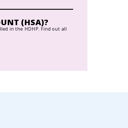
UNT (HSA)?
lled in the HDHP. Find out all