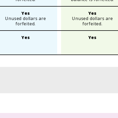
Yes
Yes
Unused dollars are
Unused dollars are
forfeited.
forfeited.
Yes
Yes