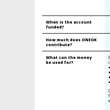
When is the account
funded?
How much does ONEOK
contribute?
What can the money
be used for?
f