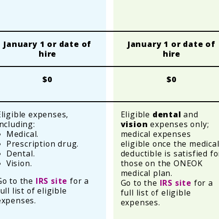
January 1 or date of
January 1 or date of
hire
hire
$0
$0
Eligible expenses,
Eligible
dental
and
including:
vision
expenses only;
Medical.
medical expenses
Prescription drug.
eligible once the medica
Dental.
deductible is satisfied fo
Vision.
those on the ONEOK
medical plan.
Go to the
IRS site
for a
Go to the
IRS site
for a
ull list of eligible
full list of eligible
expenses.
expenses.