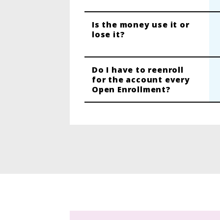
Is the money use it or
lose it?
Do I have to reenroll
for the account every
Open Enrollment?