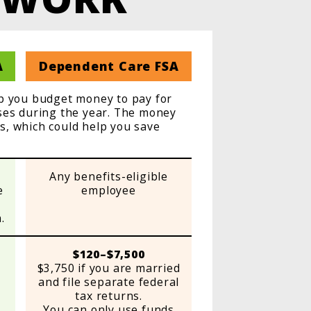
A
Dependent Care FSA
lp you budget money to pay for
nses during the year. The money
es, which could help you save
Any benefits-eligible
e
employee
.
$120–$7,500
$3,750 if you are married
and file separate federal
tax returns.
You can only use funds