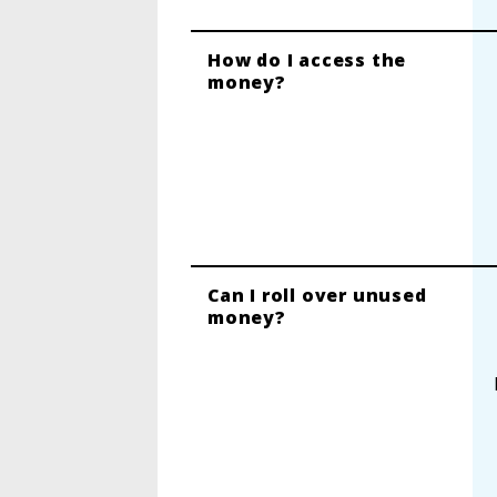
How do I access the
money?
Can I roll over unused
money?