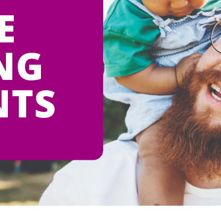
E
NG
NTS