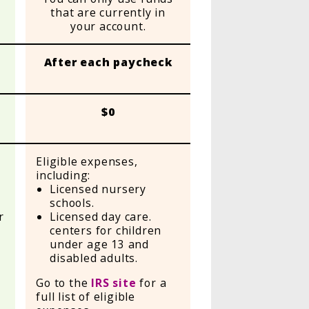
that are currently in
your account.
After each paycheck
$0
Eligible expenses,
including:
Licensed nursery
l
schools.
r
Licensed day care.
centers for children
under age 13 and
disabled adults.
Go to the
IRS site
for a
full list of eligible