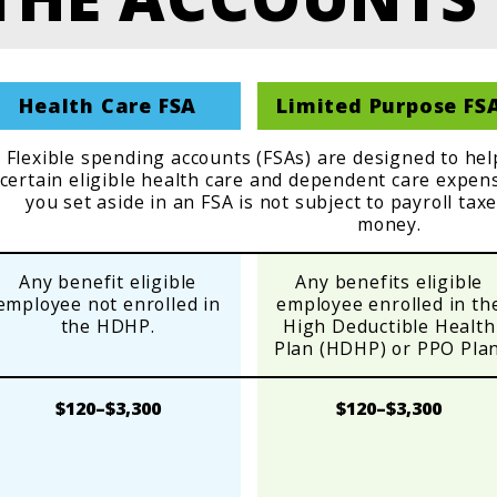
Health Care FSA
Limited Purpose FS
Flexible spending accounts (FSAs) are designed to he
certain eligible health care and dependent care expe
you set aside in an FSA is not subject to payroll tax
money.
Any benefit eligible
Any benefits eligible
employee not enrolled in
employee enrolled in th
the HDHP.
High Deductible Health
Plan (HDHP) or PPO Plan
$120–$3,300
$120–$3,300