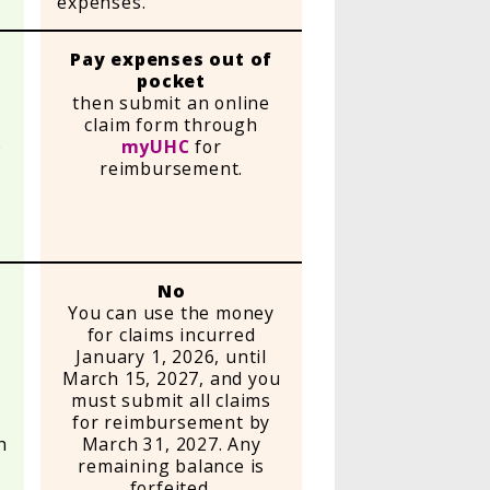
expenses.
Pay expenses out of
pocket
then submit an online
claim form through
e
myUHC
for
reimbursement.
e
No
You can use the money
for claims incurred
January 1, 2026, until
d
March 15, 2027, and you
must submit all claims
for reimbursement by
h
March 31, 2027. Any
g
remaining balance is
forfeited.