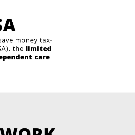
SA
 save money tax-
A), the
limited
ependent care
 WORK