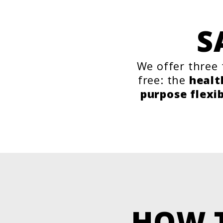
S
We offer three 
free: the
healt
purpose flexi
HOW 